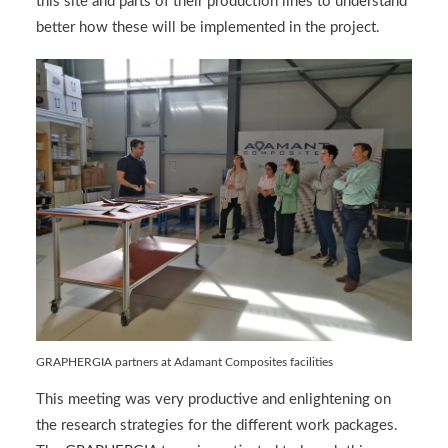
this site and parts of their production lines to understand
better how these will be implemented in the project.
GRAPHERGIA partners at Adamant Composites facilities
This meeting was very productive and enlightening on
the research strategies for the different work packages.