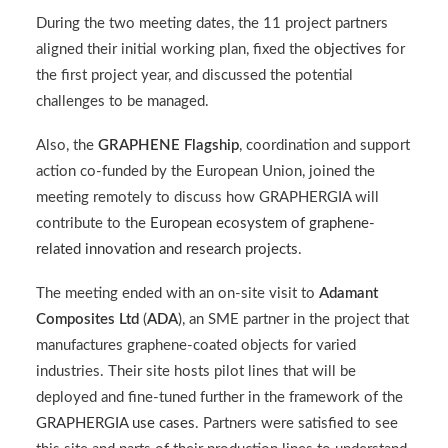
During the two meeting dates, the 11 project partners
aligned their initial working plan, fixed the
objectives
for
the first project year, and discussed the potential
challenges to be managed.
Also, the
GRAPHENE Flagship
, coordination and support
action co-funded by the European Union, joined the
meeting remotely to discuss how GRAPHERGIA will
contribute to the
European ecosystem of graphene-
related innovation and research projects
.
The meeting ended with an on-site visit to
Adamant
Composites Ltd
(
ADA
), an SME partner in the project that
manufactures graphene-coated objects for varied
industries. Their site hosts pilot lines that will be
deployed and fine-tuned further in the framework of the
GRAPHERGIA use cases
. Partners were satisfied to see