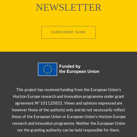
NEWSLETTER
SUBSCRIBE NOW
This project has received funding from the European Union’s
Horizon Europe research and innovation programme under grant
agreement N° 101120832. Views and opinions expressed are
however those of the author(s) only and do not necessarily reflect
those of the European Union or European Union’s Horizon Europe
research and innovation programme. Neither the European Union
nor the granting authority can be held responsible for them.