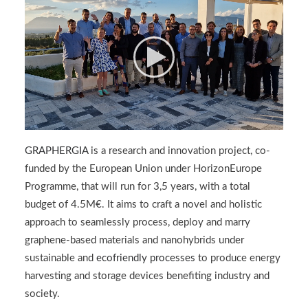
GRAPHERGIA
is a research and innovation project, co-
funded by the European Union under HorizonEurope
Programme, that will run for 3,5 years, with a total
budget of 4.5M€. It aims to craft a novel and holistic
approach to seamlessly process, deploy and marry
graphene-based materials and nanohybrids under
sustainable and
ecofriendly processes
to produce energy
harvesting and storage devices benefiting industry and
society.