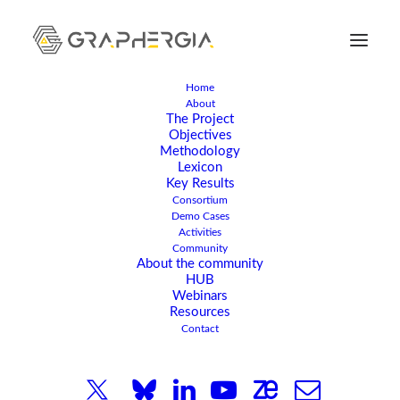
Home
About
The Project
Objectives
Methodology
Lexicon
Key Results
Consortium
Demo Cases
Activities
Community
NOVEMBER 9, 2023
|
IN
ARTICLE
,
NEWS
|
2 MINUTES
About the community
HUB
GRAPHERGIA Kick-Off
Webinars
Resources
Meeting Hosted in
Contact
Patras, Greece