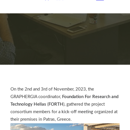
On the 2nd and 3rd of November, 2023, the
GRAPHERGIA coordinator,
Foundation For Research and
Technology Hellas
(
FORTH
), gathered the project
consortium members for a
kick-off meeting
organized at
their premises in Patras, Greece.