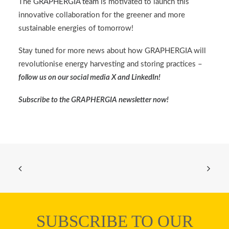
The
GRAPHERGIA team
is motivated to launch this
innovative collaboration for the greener and more
sustainable energies of tomorrow!
Stay tuned for more news about how GRAPHERGIA will
revolutionise energy harvesting and storing practices –
follow us on our social media
X
and
LinkedIn
!
Subscribe to the
GRAPHERGIA newsletter
now!
SUBSCRIBE TO OUR