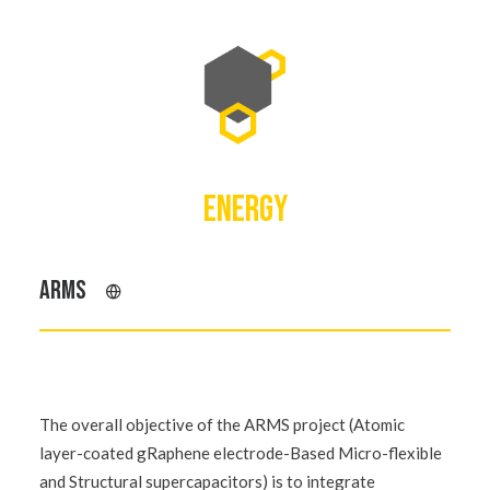
ENERGY
ARMS
The overall objective of the ARMS project (Atomic
layer-coated gRaphene electrode-Based Micro-flexible
and Structural supercapacitors) is to integrate