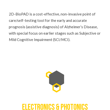
2D-BioPAD is a cost-effective, non-invasive point of
care/self-testing tool for the early and accurate
prognosis (assistive diagnosis) of Alzheimer’s Disease,
with special focus on earlier stages such as Subjective or
Mild Cognitive Impairment (SCI/MCI).
ELECTRONICS & PHOTONICS