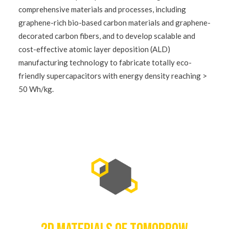
comprehensive materials and processes, including
graphene-rich bio-based carbon materials and graphene-
decorated carbon fibers, and to develop scalable and
cost-effective atomic layer deposition (ALD)
manufacturing technology to fabricate totally eco-
friendly supercapacitors with energy density reaching >
50 Wh/kg.