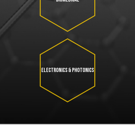
ELECTRONICS & PHOTONICS