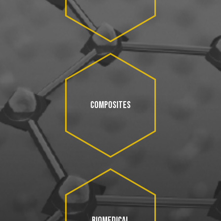
COMPOSITES
BIOMEDICAL