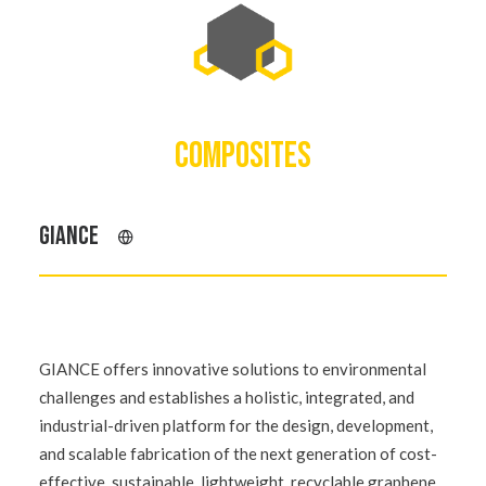
COMPOSITES
GIANCE
GIANCE offers innovative solutions to environmental
challenges and establishes a holistic, integrated, and
industrial-driven platform for the design, development,
and scalable fabrication of the next generation of cost-
effective, sustainable, lightweight, recyclable graphene