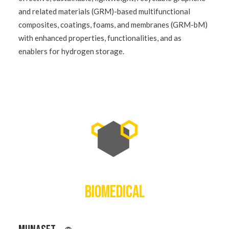
and related materials (GRM)-based multifunctional
composites, coatings, foams, and membranes (GRM-bM)
with enhanced properties, functionalities, and as
enablers for hydrogen storage.
BIOMEDICAL