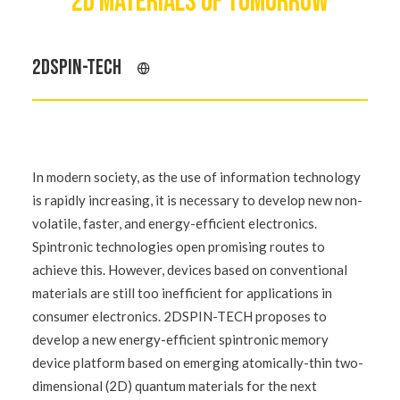
2D MATERIALS OF TOMORROW
2DSPIN-TECH
In modern society, as the use of information technology
is rapidly increasing, it is necessary to develop new non-
volatile, faster, and energy-efficient electronics.
Spintronic technologies open promising routes to
achieve this. However, devices based on conventional
materials are still too inefficient for applications in
consumer electronics. 2DSPIN-TECH proposes to
develop a new energy-efficient spintronic memory
device platform based on emerging atomically-thin two-
dimensional (2D) quantum materials for the next