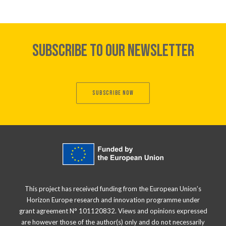
SUBSCRIBE TO OUR NEWSLETTER
SUBSCRIBE NOW
This project has received funding from the European Union’s
Horizon Europe research and innovation programme under
grant agreement N° 101120832. Views and opinions expressed
are however those of the author(s) only and do not necessarily