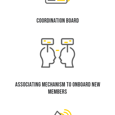
COORDINATION BOARD
ASSOCIATING MECHANISM TO ONBOARD NEW
MEMBERS