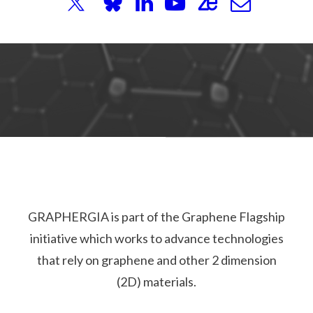
GRAPHERGIA is part of the Graphene Flagship
initiative which works to advance technologies
that rely on graphene and other 2 dimension
(2D) materials.