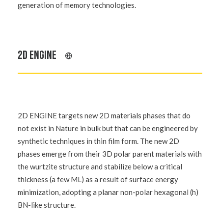
generation of memory technologies.
2D ENGINE
2D ENGINE targets new 2D materials phases that do
not exist in Nature in bulk but that can be engineered by
synthetic techniques in thin film form. The new 2D
phases emerge from their 3D polar parent materials with
the wurtzite structure and stabilize below a critical
thickness (a few ML) as a result of surface energy
minimization, adopting a planar non-polar hexagonal (h)
BN-like structure.