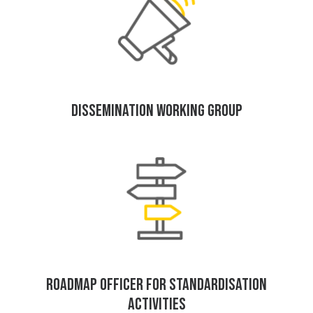
DISSEMINATION WORKING GROUP
ROADMAP OFFICER FOR STANDARDISATION
ACTIVITIES