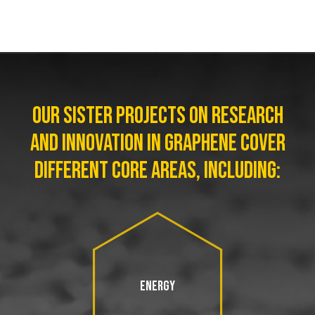
OUR SISTER PROJECTS ON RESEARCH
AND INNOVATION IN GRAPHENE COVER
DIFFERENT CORE AREAS, INCLUDING:
ENERGY