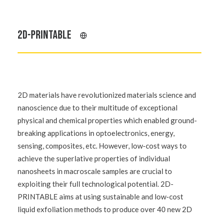
2D-PRINTABLE
2D materials have revolutionized materials science and
nanoscience due to their multitude of exceptional
physical and chemical properties which enabled ground-
breaking applications in optoelectronics, energy,
sensing, composites, etc. However, low-cost ways to
achieve the superlative properties of individual
nanosheets in macroscale samples are crucial to
exploiting their full technological potential. 2D-
PRINTABLE aims at using sustainable and low-cost
liquid exfoliation methods to produce over 40 new 2D