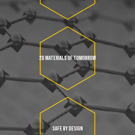
2D MATERIALS OF TOMORROW
SAFE BY DESIGN