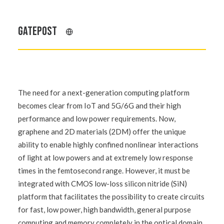
GATEPOST
The need for a next-generation computing platform
becomes clear from IoT and 5G/6G and their high
performance and low power requirements. Now,
graphene and 2D materials (2DM) offer the unique
ability to enable highly confined nonlinear interactions
of light at low powers and at extremely low response
times in the femtosecond range. However, it must be
integrated with CMOS low-loss silicon nitride (SiN)
platform that facilitates the possibility to create circuits
for fast, low power, high bandwidth, general purpose
computing and memory completely in the optical domain.