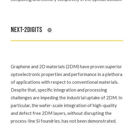
NEXT-2DIGITS
Graphene and 2D materials (2DM) have proven superior
optoelectronic properties and performance in a plethora
of applications with respect to conventional materials.
Despite that, specific integration and processing
challenges are impeding the industrial uptake of 2DM. In
particular, the wafer-scale integration of high-quality
and defect free 2DM layers, without disrupting the
process-line Si foundries, has not been demonstrated.