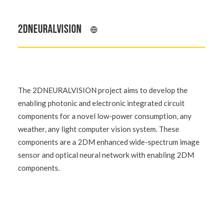
2DNEURALVISION
The 2DNEURALVISION project aims to develop the
enabling photonic and electronic integrated circuit
components for a novel low-power consumption, any
weather, any light computer vision system. These
components are a 2DM enhanced wide-spectrum image
sensor and optical neural network with enabling 2DM
components.