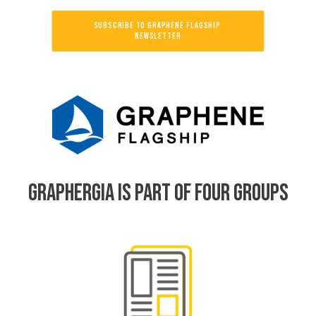
SUBSCRIBE TO GRAPHENE FLAGSHIP 
NEWSLETTER
GRAPHERGIA IS PART OF FOUR GROUPS