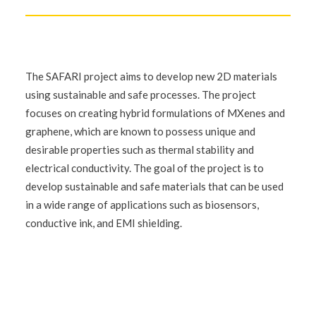
The SAFARI project aims to develop new 2D materials
using sustainable and safe processes. The project
focuses on creating hybrid formulations of MXenes and
graphene, which are known to possess unique and
desirable properties such as thermal stability and
electrical conductivity. The goal of the project is to
develop sustainable and safe materials that can be used
in a wide range of applications such as biosensors,
conductive ink, and EMI shielding.