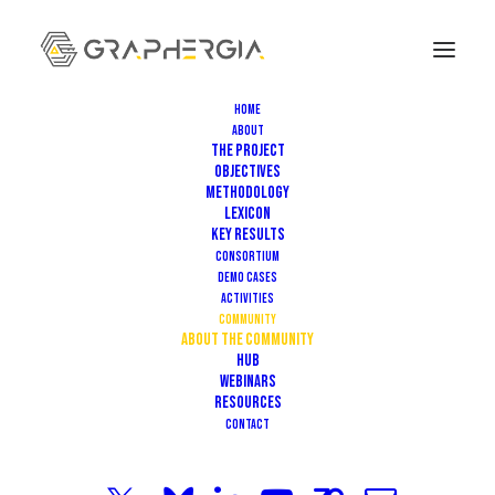
Home
About
The Project
Objectives
Methodology
Lexicon
Key Results
Consortium
Demo Cases
Activities
Community
About the community
HUB
COMMUNITY
Webinars
Resources
Contact