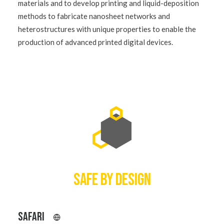
materials and to develop printing and liquid-deposition
methods to fabricate nanosheet networks and
heterostructures with unique properties to enable the
production of advanced printed digital devices.
SAFE BY DESIGN
SAFARI