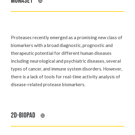
MUNASET
Proteases recently emerged as a promising new class of
biomarkers with a broad diagnostic, prognostic and
therapeutic potential for different human diseases
including neurological and psychiatric diseases, several
types of cancer, and immune system disorders. However,
there is a lack of tools for real-time activity analysis of
disease-related protease biomarkers.
2D-BIOPAD