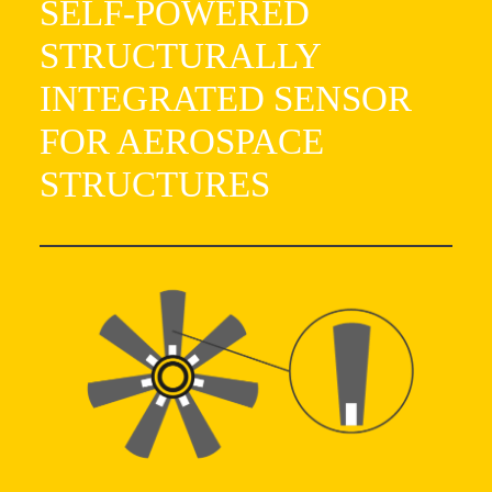
SELF-POWERED
STRUCTURALLY
INTEGRATED SENSOR
FOR AEROSPACE
STRUCTURES