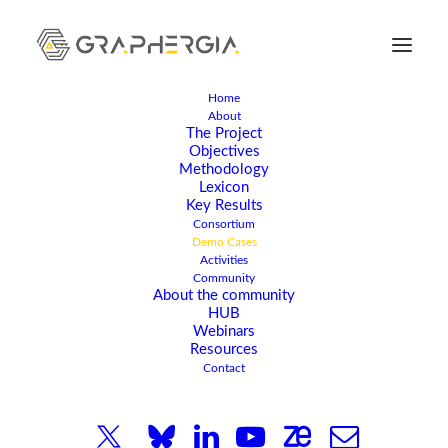
Home
About
The Project
Objectives
Methodology
Lexicon
Key Results
Consortium
Demo Cases
Activities
Community
About the community
HUB
Webinars
DEMO CASES
Resources
Contact