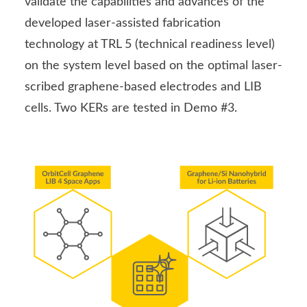
validate the capabilities and advances of the
developed laser-assisted fabrication
technology at TRL 5 (technical readiness level)
on the system level based on the optimal laser-
scribed graphene-based electrodes and LIB
cells. Two KERs are tested in Demo #3.