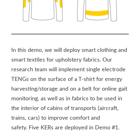
In this demo, we will deploy smart clothing and
smart textiles for upholstery fabrics. Our
research team will implement single electrode
TENGs on the surface of a T-shirt for energy
harvesting/storage and on a belt for online gait
monitoring, as well as in fabrics to be used in
the interior of cabins of transports (aircraft,
trains, cars) to improve comfort and
safety. Five KERs are deployed in Demo #1.