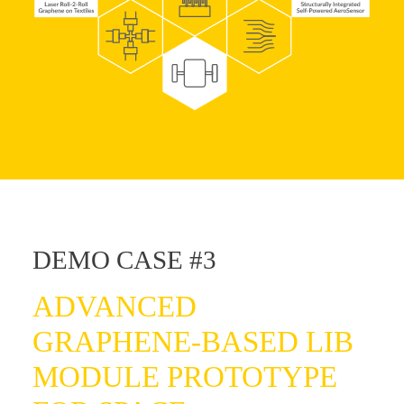
DEMO CASE #3
ADVANCED
GRAPHENE-BASED LIB
MODULE PROTOTYPE