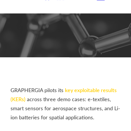
GRAPHERGIA pilots its
key exploitable results
(KERs)
across three demo cases: e-textiles,
smart sensors for aerospace structures, and Li-
ion batteries for spatial applications.