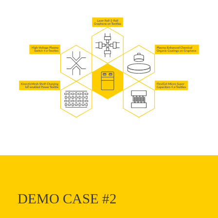
DEMO CASE #2