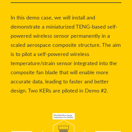
In this demo case, we will install and
demonstrate a miniaturized TENG-based self-
powered wireless sensor permanently in a
scaled aerospace composite structure. The aim
is to pilot a self-powered wireless
temperature/strain sensor integrated into the
composite fan blade that will enable more
accurate data, leading to faster and better
design. Two KERs are piloted in Demo #2.