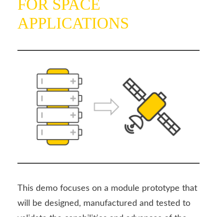
FOR SPACE
APPLICATIONS
This demo focuses on a module prototype that
will be designed, manufactured and tested to