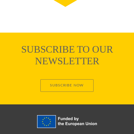
SUBSCRIBE TO OUR
NEWSLETTER
SUBSCRIBE NOW