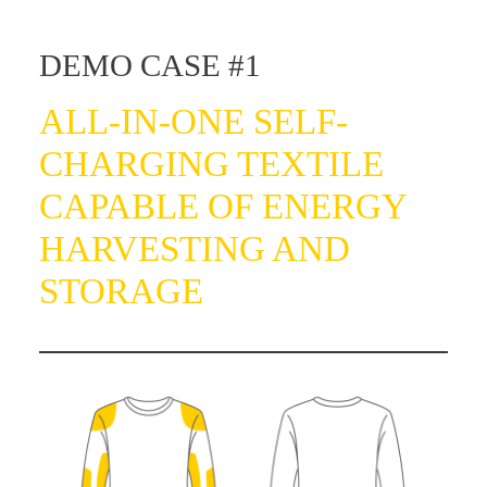
DEMO CASE #1
ALL-IN-ONE SELF-
CHARGING TEXTILE
CAPABLE OF ENERGY
HARVESTING AND
STORAGE