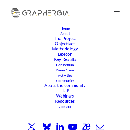
Home
About
The Project
Objectives
Methodology
Lexicon
Key Results
Consortium
Demo Cases
Activities
JANUARY 25, 2024
|
IN
ARTICLE
,
NEWS
|
4 MINUTES
Community
About the community
Why is the
HUB
Webinars
GRAPHERGIA project
Resources
Contact
part of the Graphene
Flagship initiative?