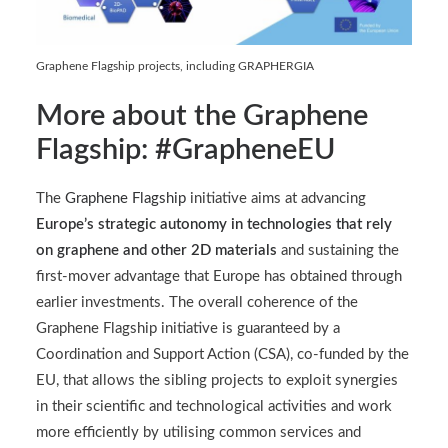
Graphene Flagship projects, including GRAPHERGIA
More about the Graphene
Flagship: #GrapheneEU
The
Graphene Flagship
initiative aims at advancing
Europe’s strategic autonomy in technologies that rely
on graphene and other 2D materials
and sustaining the
first-mover advantage that Europe has obtained through
earlier investments. The overall coherence of the
Graphene Flagship initiative is guaranteed by a
Coordination and Support Action (CSA), co-funded by the
EU, that allows the sibling projects to exploit synergies
in their scientific and technological activities and work
more efficiently by utilising common services and