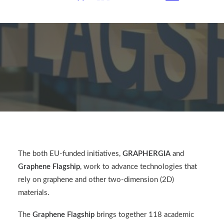
The both EU-funded initiatives,
GRAPHERGIA
and
Graphene Flagship
, work to advance technologies that
rely on graphene and other two-dimension (2D)
materials.
The
Graphene Flagship
brings together 118 academic