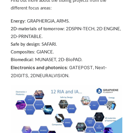
Find out more about the sibling projects from the
different focus areas:
Energy
:
GRAPHERGIA
,
ARMS
.
2D-materials of tomorrow
:
2DSPIN-TECH
,
2D ENGINE
,
2D-PRINTABLE
.
Safe by design
:
SAFARI
.
Composites
:
GIANCE
.
Biomedical
:
MUNASET
,
2D-BioPAD
.
Electronics and photonics
GATEPOST
Next-
:
,
2DIGITS
2DNEURALVISION
,
.