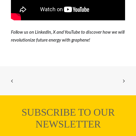
Follow us on
LinkedIn
,
X
and
YouTube
to discover how we will
revolutionize future energy with graphene!
SUBSCRIBE TO OUR
NEWSLETTER