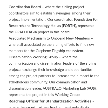
Coordination Board
– where the sibling project
coordinators aim to establish synergies among their
project implementation. Our coordinator,
Foundation For
Research and Technology Hellas
(
FORTH
),
represents
the GRAPHERGIA project in this board.
Associated Mechanism to Onboard New Members
–
where all associated partners bring efforts to find new
members for the Graphene Flagship ecosystem.
Dissemination Working Group
– where the
communication and dissemination leaders of the sibling
projects exchange their knowledge and opportunities
among the project partners to increase their impact to the
stakeholders community. Our communication and
dissemination leader,
AUSTRALO Marketing Lab (
AUS
)
,
represents the project in this Working Group.
Roadmap Officer for Standardization Activities
–
where the expert partners leading the standardisation