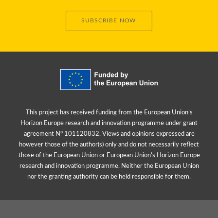
SUBSCRIBE NOW
This project has received funding from the European Union’s
Horizon Europe research and innovation programme under grant
agreement N° 101120832. Views and opinions expressed are
however those of the author(s) only and do not necessarily reflect
those of the European Union or European Union’s Horizon Europe
research and innovation programme. Neither the European Union
nor the granting authority can be held responsible for them.