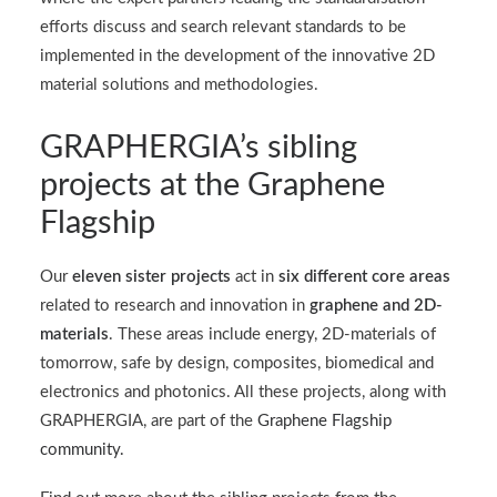
efforts discuss and search relevant standards to be
implemented in the development of the innovative 2D
material solutions and methodologies.
GRAPHERGIA’s sibling
projects at the Graphene
Flagship
Our
eleven sister projects
act in
six different core areas
related to research and innovation in
graphene and 2D-
materials
. These areas include energy, 2D-materials of
tomorrow, safe by design, composites, biomedical and
electronics and photonics. All these projects, along with
GRAPHERGIA, are part of the
Graphene Flagship
community.