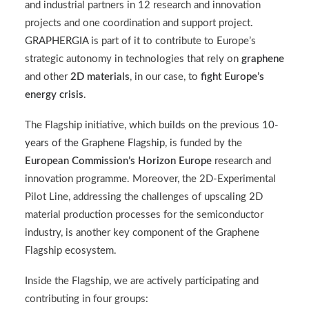
and industrial partners in 12 research and innovation
projects and one coordination and support project.
GRAPHERGIA
is part of it to contribute to Europe’s
strategic autonomy in technologies that rely on
graphene
and other
2D materials
, in our case, to
fight Europe’s
energy crisis
.
The Flagship initiative, which builds on the previous
10-
years of the Graphene Flagship
, is funded by the
European Commission’s Horizon Europe
research and
innovation programme. Moreover, the 2D-Experimental
Pilot Line, addressing the challenges of upscaling 2D
material production processes for the semiconductor
industry, is another key component of the Graphene
Flagship ecosystem.
Inside the Flagship, we are actively participating and
contributing in four groups: