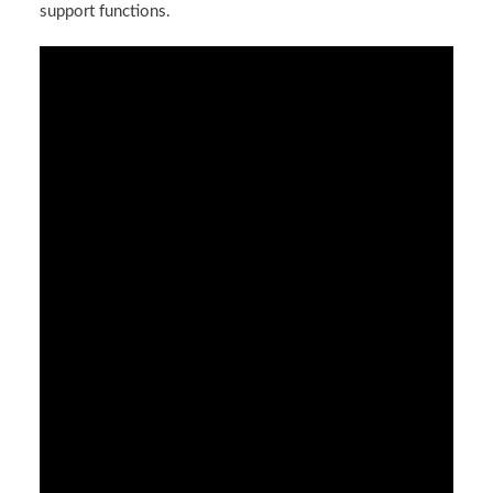
support functions.