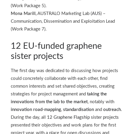
(Work Package 5).
Mona Marill,
AUSTRALO Marketing Lab (
AUS
) –
Communication, Dissemination and Exploitation Lead
(Work Package 7).
12 EU-funded graphene
sister projects
The first day was dedicated to discussing how projects
could concretely collaborate with each other, find
common interests and set shared objectives, creating
strategies for project management and
taking the
innovations from the lab to the market
, notably with
innovation road-mapping
,
standardisation
and
outreach
.
During the day, all
12 Graphene Flagship sister projects
presented their objectives and work plans for the first
project year, with a place for open discussions and