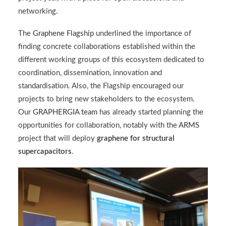
networking.
The
Graphene Flagship
underlined the importance of
finding concrete collaborations established within the
different working groups of this ecosystem dedicated to
coordination, dissemination, innovation and
standardisation. Also, the Flagship encouraged our
projects to bring new stakeholders to the ecosystem.
Our
GRAPHERGIA team
has already started planning the
opportunities for collaboration, notably with the
ARMS
project that will deploy
graphene for structural
supercapacitors
.