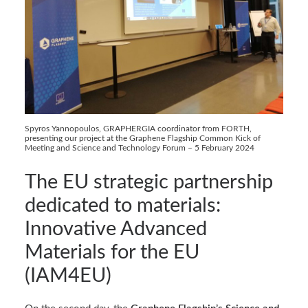
Spyros Yannopoulos, GRAPHERGIA coordinator from FORTH,
presenting our project at the Graphene Flagship Common Kick of
Meeting and Science and Technology Forum – 5 February 2024
The EU strategic partnership
dedicated to materials:
Innovative Advanced
Materials for the EU
(IAM4EU)