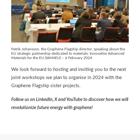
Patrik Johansson, the Graphene Flagship director, speaking about the
EU strategic partnership dedicated to materials: Innovative Advanced
Materials for the EU (IAM4EU) – 6 February 2024
We look forward to hosting and inviting you to the next
joint workshops we plan to organise in 2024 with the
Graphene Flagship sister projects.
Follow us on
LinkedIn
,
X
and
YouTube
to discover how we will
revolutionize future energy with graphene!