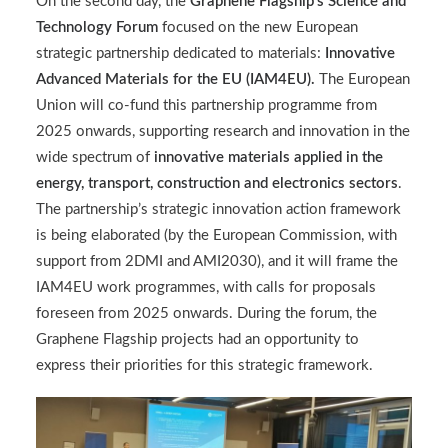
On the second day, the
Graphene Flagship’s Science and
Technology Forum
focused on the new European
strategic partnership dedicated to materials:
Innovative
Advanced Materials for the EU (IAM4EU).
The European
Union will co-fund this partnership programme from
2025 onwards, supporting research and innovation in the
wide spectrum of
innovative materials applied in the
energy, transport, construction and electronics sectors
.
The partnership’s strategic innovation action framework
is being elaborated (by the European Commission, with
support from 2DMI and AMI2030), and it will frame the
IAM4EU work programmes, with calls for proposals
foreseen from 2025 onwards. During the forum, the
Graphene Flagship projects had an opportunity to
express their priorities for this strategic framework.