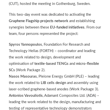
(
CUT
), hosted the meeting in Gothenburg, Sweden.
This two-day event was dedicated to activating the
Graphene Flagship projects network
and establishing
synergies between these
EU-funded initiatives
. From our
team, four persons represented the project:
Spyros Yannopoulos
, Foundation For Research and
Technology Hellas (
FORTH
) – coordinator and leading
the work related to design, development and
optimisation of
textile-based TENGs
and
micro-flexible
SCs
(Work Package 2).
Nasos Masouras
, Pleione Energy GmbH (
PLE
) – leading
the work related to
LIB cells design
and assembly using
laser-scribed graphene-based anodes (Work Package 3).
Antonios Vavouliotis
,
Adamant Composites Ltd. (
ADA
)
–
leading the work related to the design, manufacturing and
testing of representative technology demonstrators