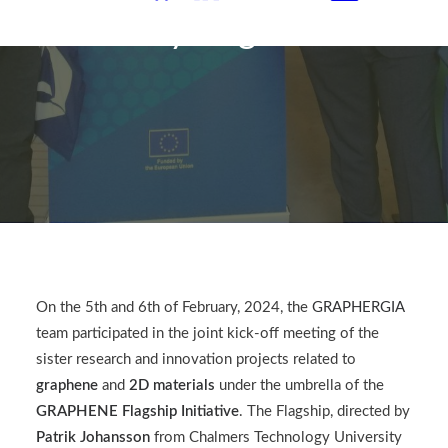
Synergies
On the 5th and 6th of February, 2024
, the
GRAPHERGIA
team participated in the joint kick-off meeting of the
sister research and innovation projects related to
graphene
and
2D materials
under the umbrella of the
GRAPHENE Flagship
Initiative
. The Flagship, directed by
Patrik Johansson
from Chalmers Technology University