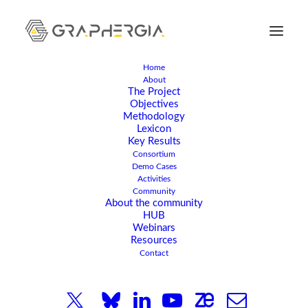
Home
About
The Project
Objectives
Methodology
Lexicon
Key Results
Consortium
FEBRUARY 6, 2024
|
IN
EVENT
|
4 MINUTES
Demo Cases
Joint Kick-Off Meeting
Activities
Community
About the community
With The Graphene
HUB
Webinars
Flagship Sister Projects -
Resources
Contact
Establishing Contacts
And Opportunities For