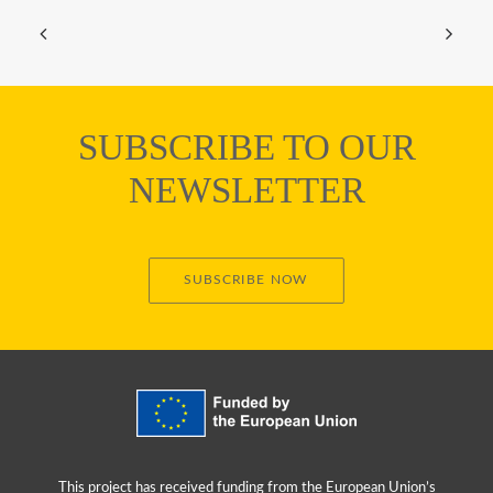
SUBSCRIBE TO OUR
NEWSLETTER
SUBSCRIBE NOW
This project has received funding from the European Union’s