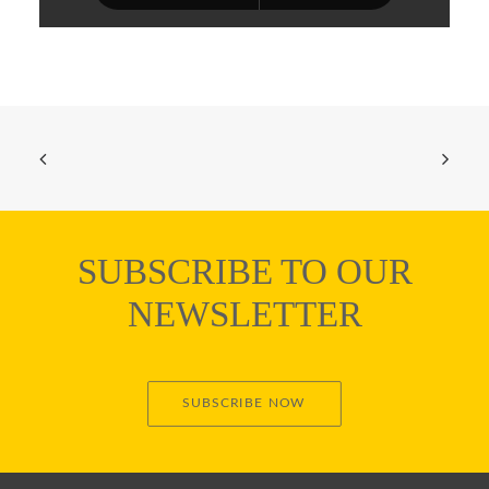
SUBSCRIBE TO OUR
NEWSLETTER
SUBSCRIBE NOW