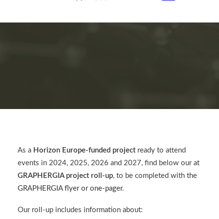
As a
Horizon Europe-funded project
ready to attend
events in 2024, 2025, 2026 and 2027, find below our at
GRAPHERGIA project roll-up
, to be completed with the
GRAPHERGIA flyer or one-pager
.
Our roll-up includes information about: