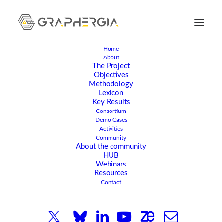
Home
About
The Project
Objectives
Methodology
Lexicon
Key Results
Consortium
Demo Cases
Activities
Community
APRIL 15, 2024
|
IN
ARTICLE
,
NEWS
|
1 MINUTE
About the community
HUB
GRAPHERGIA Roll-up:
Webinars
Resources
Powering the Future
Contact
with Graphene