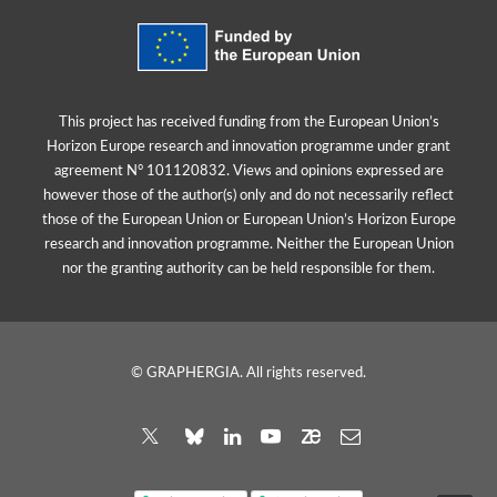
This project has received funding from the European Union’s
Horizon Europe research and innovation programme under grant
agreement N° 101120832. Views and opinions expressed are
however those of the author(s) only and do not necessarily reflect
those of the European Union or European Union’s Horizon Europe
research and innovation programme. Neither the European Union
nor the granting authority can be held responsible for them.
© GRAPHERGIA. All rights reserved.