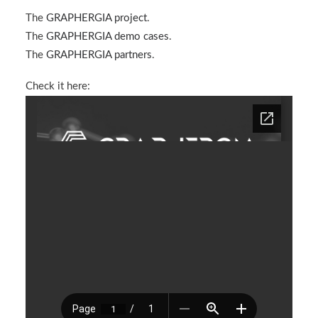
The
GRAPHERGIA project
.
The
GRAPHERGIA demo cases
.
The
GRAPHERGIA partners
.
Check it here: