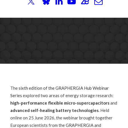
Webinar
The
sixth edition of the GRAPHERGIA Hub Webinar
Series
explored two areas of energy storage research:
high-performance flexible micro-supercapacitors
and
advanced self-healing battery technologies
. Held
online on 25 June 2026, the webinar brought together
European scientists from the
GRAPHERGIA
and