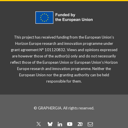
This project has received funding from the European Union’s
Horizon Europe research and innovation programme under
grant agreement N° 101120832. Views and opinions expressed
are however those of the author(s) only and do not necessarily
reflect those of the European Union or European Union’s Horizon
Europe research and innovation programme. Neither the
European Union nor the granting authority can be held
responsible for them.
© GRAPHERGIA. All rights reserved.