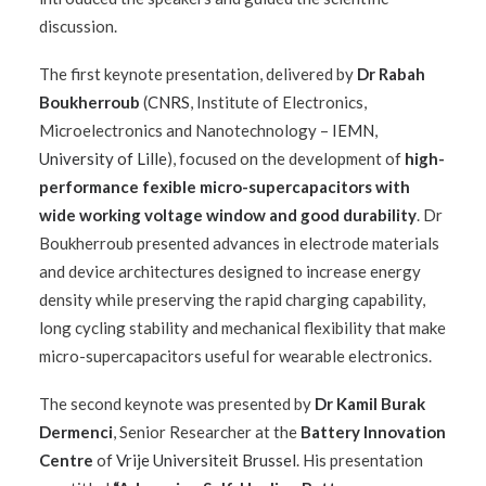
discussion.
The first keynote presentation, delivered by
Dr Rabah
Boukherroub
(
CNRS
, Institute of Electronics,
Microelectronics and Nanotechnology –
IEMN
,
University of Lille
), focused on the development of
high-
performance fexible micro-supercapacitors with
wide working voltage window and good durability
. Dr
Boukherroub presented advances in electrode materials
and device architectures designed to increase energy
density while preserving the rapid charging capability,
long cycling stability and mechanical flexibility that make
micro-supercapacitors useful for wearable electronics.
The second keynote was presented by
Dr Kamil Burak
Dermenci
, Senior Researcher at the
Battery Innovation
Centre
of
Vrije Universiteit Brussel
. His presentation