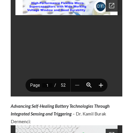
Advancing Self-Healing Battery Technologies Through
Integrated Sensing and Triggering
– Dr. Kamil Burak
Dermenci: