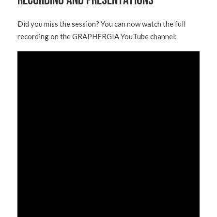
Recording and Presentations
Did you miss the session? You can now watch the full
recording on the GRAPHERGIA YouTube channel: