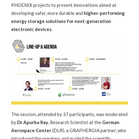
PHOENIX
projects to present innovations aimed at
developing safer, more durable and
higher-performing
energy storage solutions for next-generation
electronic devices
.
The session, attended by 37 participants, was moderated
by
Dr Apurba Ray
, Research Scientist at the
German
Aerospace Center
(
DLR
), a GRAPHERGIA partner, who
introduced the speakers and guided the scientific