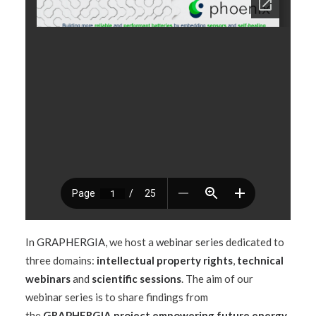
In
GRAPHERGIA
, we host a
webinar series
dedicated to
three domains:
intellectual property rights
,
technical
webinars
and
scientific sessions
. The aim of our
webinar series is to share findings from
the
GRAPHERGIA project empowering future energy