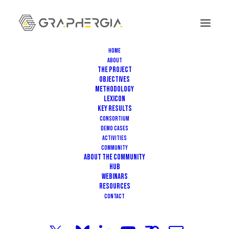
Home
About
The Project
Objectives
Methodology
Lexicon
Key Results
Consortium
JUNE 29, 2026
|
IN
EVENT
|
3 MINUTES
Demo Cases
Activities
From Flexible Micro-
Community
About the community
Supercapacitors to Self-
HUB
Webinars
Healing Batteries: Highlights
Resources
Contact
from the Sixth GRAPHERGIA Hub