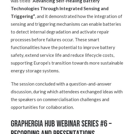
was titled
“Advancing Self-Healing Battery
Technologies Through Integrated Sensing and
Triggering”
, and it demonstrated how the integration of
sensing and triggering mechanisms can enable batteries
to detect internal degradation and activate repair
processes before failures occur. These smart
functionalities have the potential to improve battery
safety, extend service life and reduce lifecycle costs,
supporting Europe’s transition towards more sustainable
energy storage systems.
The session concluded with a question-and-answer
discussion, during which attendees exchanged ideas with
the speakers on commercialisation challenges and
opportunities for collaboration.
GRAPHERGIA Hub Webinar Series #6 –