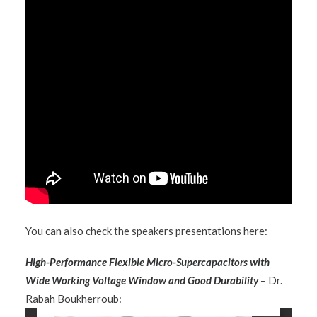
You can also check the speakers presentations here:
High-Performance Flexible Micro-Supercapacitors with
Wide Working Voltage Window and Good Durability
– Dr.
Rabah Boukherroub: