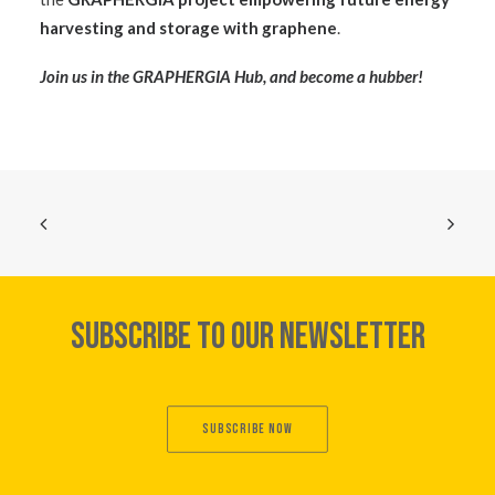
harvesting and storage with graphene
.
Join us in the
GRAPHERGIA Hub
, and become a hubber!
SUBSCRIBE TO OUR NEWSLETTER
SUBSCRIBE NOW