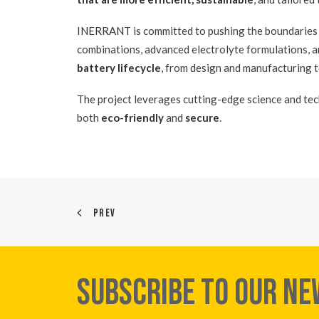
INERRANT
is committed to pushing the boundaries
combinations, advanced electrolyte formulations, 
battery lifecycle
, from design and manufacturing t
The project leverages cutting-edge science and tec
both
eco-friendly
and
secure
.
PREV
SUBSCRIBE TO OUR N