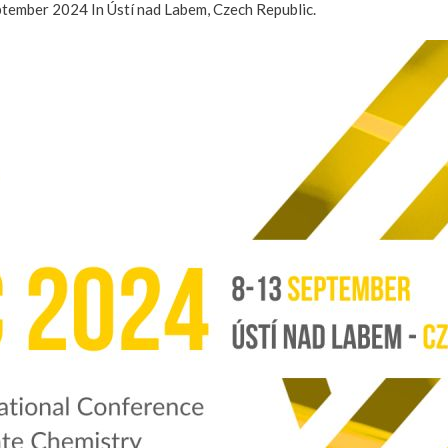
eptember 2024 In Ústí nad Labem, Czech Republic.