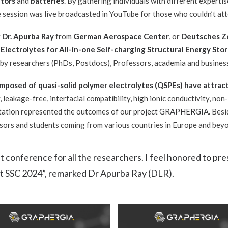
tors
and
batteries
. By gathering individuals with different expertis
he session was
live broadcasted in YouTube for those who couldn’t atte
r
Dr. Apurba Ray
from
German Aerospace Center
, or
Deutsches Ze
 Electrolytes for All-in-one Self-charging Structural Energy Sto
 by researchers (PhDs, Postdocs), Professors, academia and busines
mposed of quasi-solid polymer electrolytes (QSPEs) have attract
, leakage-free, interfacial compatibility, high ionic conductivity, no
ntation represented the outcomes of our
project GRAPHERGIA
. Besi
ssors and students coming from various countries in Europe and bey
nt conference for all the researchers. I feel honored to 
at SSC 2024”, remarked Dr Apurba Ray (DLR).