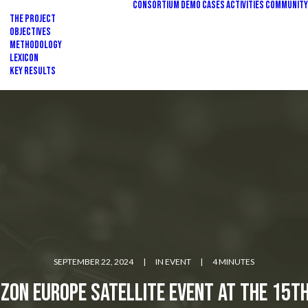
Consortium
Demo Cases
Activities
Community
The Project
Objectives
Methodology
Lexicon
Key Results
SEPTEMBER 22, 2024
|
IN
EVENT
|
4 MINUTES
zon Europe Satellite Event at the 15t