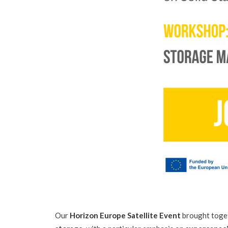
Our
Horizon Europe Satellite Event
brought toget