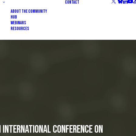
Contact
About the community
HUB
Webinars
Resources
h International Conference on