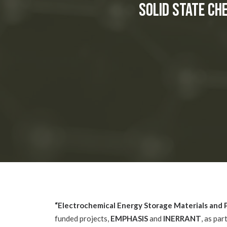
Solid State Ch
“Electrochemical Energy Storage Materials and
funded projects,
EMPHASIS
and
INERRANT
, as par