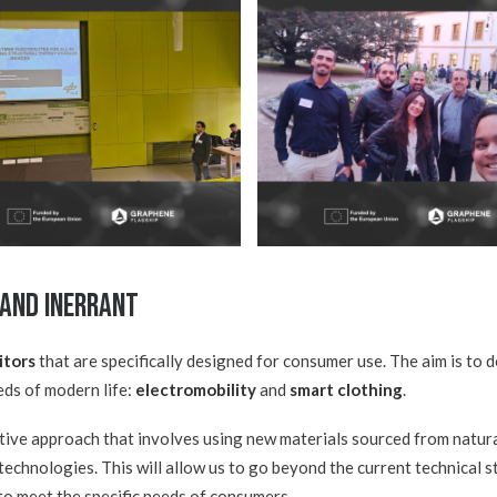
 and INERRANT
itors
that are specifically designed for consumer use. The aim is to 
eds of modern life:
electromobility
and
smart clothing
.
tive approach that involves using new materials sourced from natur
echnologies. This will allow us to go beyond the current technical 
 to meet the specific needs of consumers.