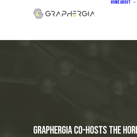
Home
About
GRAPHERGIA Co-hosts the Hori