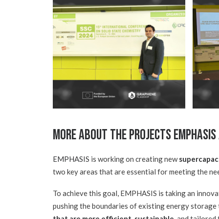
More about the Projects EMPHASIS
EMPHASIS
is working on creating new
supercapac
two key areas that are essential for meeting the ne
To achieve this goal, EMPHASIS is taking an innova
pushing the boundaries of existing energy storage t
that are more efficient, sustainable
, and tailored