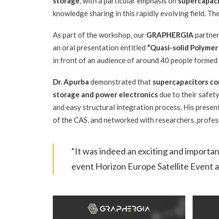
storage
, with a particular emphasis on
supercapaci
knowledge sharing in this rapidly evolving field. T
As part of the workshop, our
GRAPHERGIA
partne
an oral presentation entitled
“Quasi-solid Polymer
in front of an audience of around 40 people formed
Dr. Apurba
demonstrated that
supercapacitors co
storage and power electronics
due to their safety
and easy structural integration process. His prese
of the CAS
, and networked with researchers, profe
“It was indeed an exciting and importa
event Horizon Europe Satellite Event 