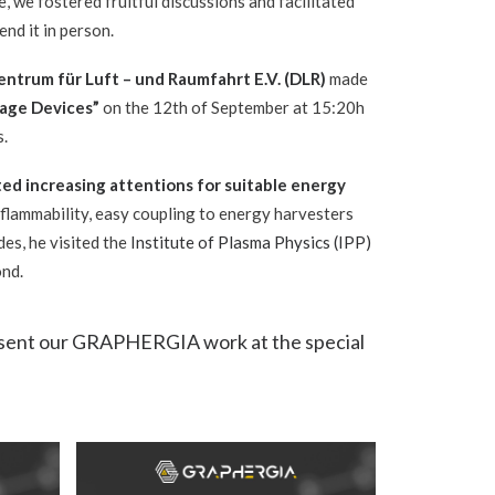
e, we fostered fruitful discussions and facilitated
nd it in person.
ntrum für Luft – und Raumfahrt E.V. (
DLR
)
made
rage Devices”
on the 12th of September at 15:20h
s.
ed increasing attentions for suitable energy
n-flammability, easy coupling to energy harvesters
des, he visited the
Institute of Plasma Physics (IPP)
ond.
present our GRAPHERGIA work at the special