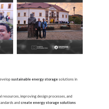
develop
sustainable energy storage
solutions in
al resources, improving design processes, and
standards and
create energy storage solutions