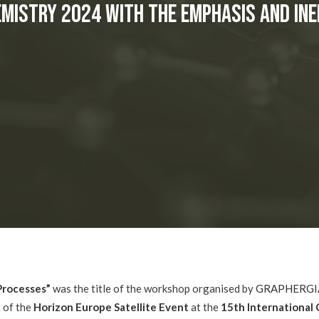
emistry 2024 with the EMPHASIS and IN
 Processes”
was the title of the workshop organised by
GRAPHERGI
t of the
Horizon Europe Satellite Event
at the
15th International 