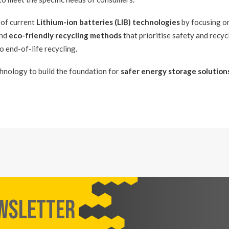
 of current
Lithium-ion batteries (LIB) technologies
by focusing o
and
eco-friendly recycling methods
that prioritise safety and recycl
o end-of-life recycling.
hnology to build the foundation for
safer energy storage solution
EWSLETTER