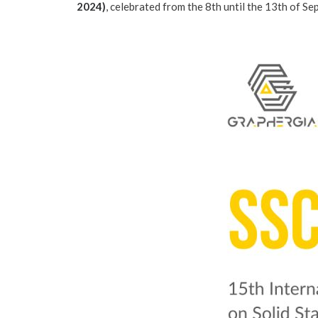
2024
)
, celebrated from the 8th until the 13th of S