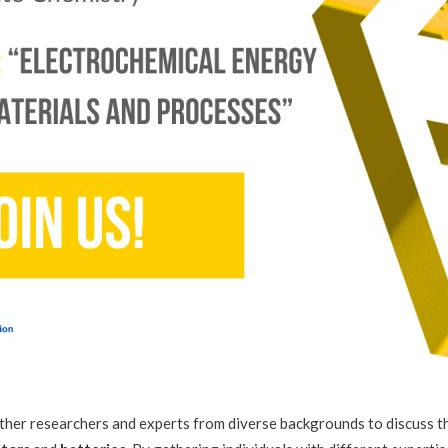
her researchers and experts from diverse backgrounds to discuss th