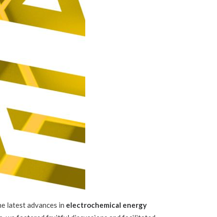
e latest advances in
electrochemical energy