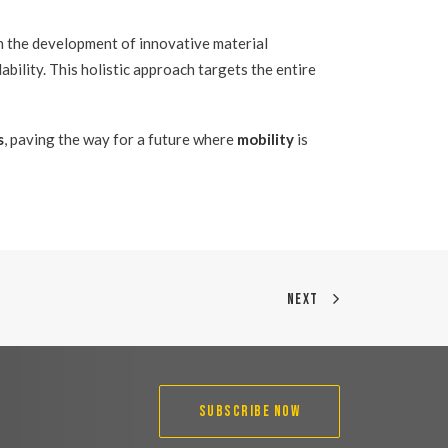
n the development of innovative material
ability. This holistic approach targets the entire
s
, paving the way for a future where
mobility
is
NEXT
SUBSCRIBE NOW