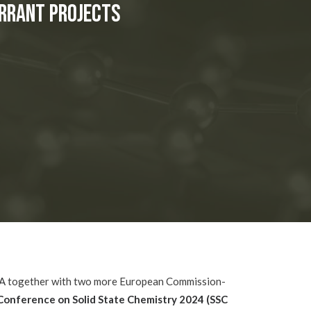
ERRANT Projects
A
together with two more European Commission-
Conference on Solid State Chemistry 2024 (
SSC