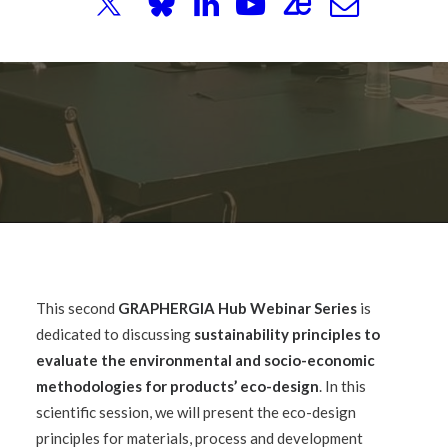
This second
GRAPHERGIA Hub Webinar Series
is
dedicated to discussing
sustainability principles to
evaluate the environmental and socio-economic
methodologies for products’ eco-design
. In this
scientific session, we will present the eco-design
principles for materials, process and development