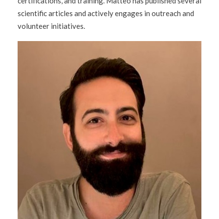
certifications, and training. Matteo has published several
scientific articles and actively engages in outreach and
volunteer initiatives.