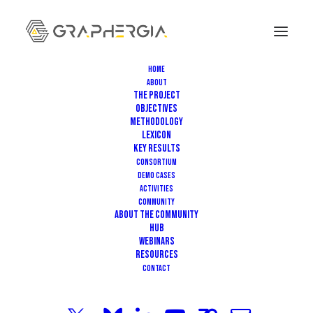
Home
About
The Project
Objectives
Methodology
Lexicon
Key Results
Consortium
Demo Cases
MARCH 17, 2025
|
IN
EVENT
|
3 MINUTES
Activities
Community
GRAPHERGIA Hub Invites you to
About the community
HUB
our Webinar on Sustainability
Webinars
Resources
Assessment & Eco-Design for
Contact
Graphene-Based Products