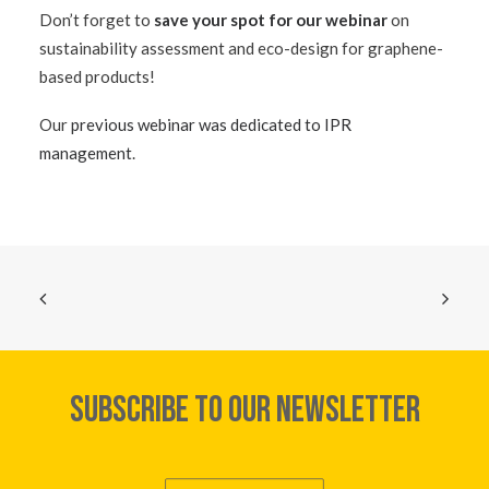
Don’t forget to
save your spot for our webinar
on
sustainability assessment and eco-design for graphene-
based products!
Our
previous webinar was dedicated to IPR
management
.
SUBSCRIBE TO OUR NEWSLETTER