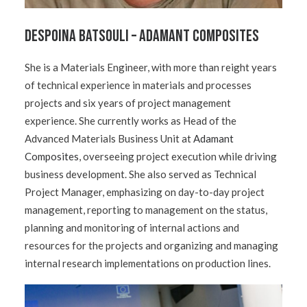
Despoina Batsouli – Adamant Composites
She is a Materials Engineer, with more than reight years
of technical experience in materials and processes
projects and six years of project management
experience. She currently works as Head of the
Advanced Materials Business Unit at
Adamant
Composites
, overseeing project execution while driving
business development. She also served as Technical
Project Manager, emphasizing on day-to-day project
management, reporting to management on the status,
planning and monitoring of internal actions and
resources for the projects and organizing and managing
internal research implementations on production lines.