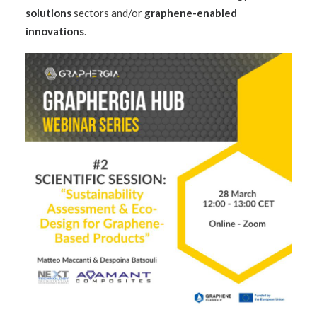
solutions
sectors and/or
graphene-enabled
innovations
.