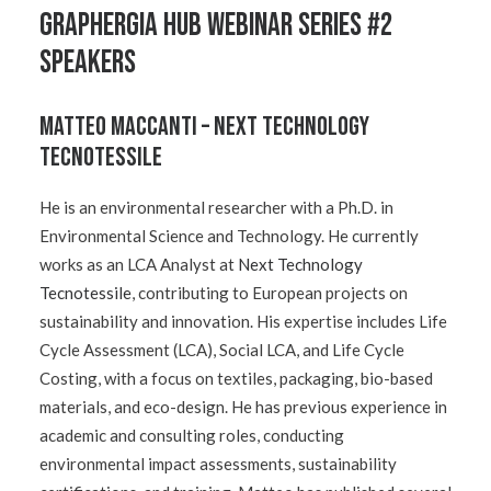
GRAPHERGIA Hub Webinar Series #2
Speakers
Matteo Maccanti – Next Technology
Tecnotessile
He is an environmental researcher with a Ph.D. in
Environmental Science and Technology. He currently
works as an LCA Analyst at
Next Technology
Tecnotessile
, contributing to European projects on
sustainability and innovation. His expertise includes Life
Cycle Assessment (LCA), Social LCA, and Life Cycle
Costing, with a focus on textiles, packaging, bio-based
materials, and eco-design. He has previous experience in
academic and consulting roles, conducting
environmental impact assessments, sustainability