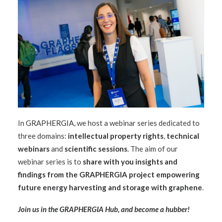
In
GRAPHERGIA
, we host a webinar series dedicated to
three domains:
intellectual property rights
,
technical
webinars
and
scientific sessions
. The aim of our
webinar series is to
share with you insights and
findings from the GRAPHERGIA project
empowering
future energy harvesting and storage with graphene
.
Join us in the
GRAPHERGIA Hub
, and become a hubber!