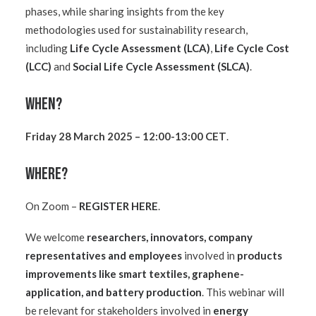
phases, while sharing insights from the key
methodologies used for sustainability research,
including
Life Cycle Assessment (LCA)
,
Life Cycle Cost
(LCC)
and
Social Life Cycle Assessment (SLCA)
.
When?
Friday 28 March 2025 – 12:00-13:00 CET
.
Where?
On Zoom –
REGISTER HERE
.
We welcome
researchers, innovators, company
representatives and employees
involved in
products
improvements like smart textiles, graphene-
application, and battery production
.
This webinar will
be relevant for stakeholders involved in
energy