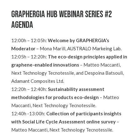
GRAPHERGIA Hub Webinar Series #2
Agenda
12:00h – 12:05h:
Welcome by GRAPHERGIA’s
Moderator
– Mona Marill,
AUSTRALO Markeing Lab
.
12:05h – 12:20h:
The eco-design principles applied in
graphene-enabled innovations
–
Matteo Maccanti,
Next Technology Tecnotessile, and Despoina Batsouli,
Adamant Composites Ltd.
12:20h – 12:40h:
Sustainability assessment
methodologies for products eco-design
– Matteo
Maccanti, Next Technology Tecnotessile.
12:40h -13:00h:
Collection of participants insights
with Social Life Cycle Assessment online survey
–
Matteo Maccanti, Next Technology Tecnotessile.