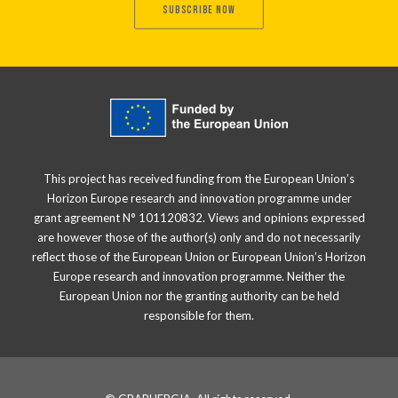
SUBSCRIBE NOW
This project has received funding from the European Union’s
Horizon Europe research and innovation programme under
grant agreement N° 101120832. Views and opinions expressed
are however those of the author(s) only and do not necessarily
reflect those of the European Union or European Union’s Horizon
Europe research and innovation programme. Neither the
European Union nor the granting authority can be held
responsible for them.