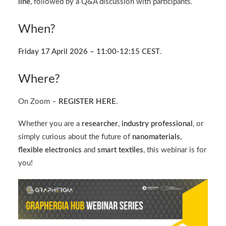
line
, followed by a Q&A discussion with participants.
When?
Friday 17 April 2026 – 11:00-12:15 CEST
.
Where?
On Zoom –
REGISTER HERE
.
Whether you are a
researcher
,
industry
professional
, or
simply curious about the future of
nanomaterials
,
flexible electronics
and
smart textiles
, this webinar is for
you!