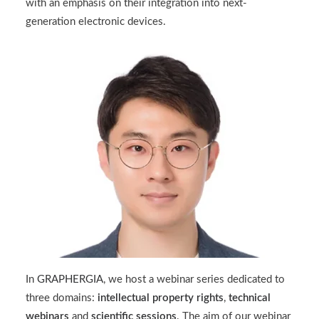
with an emphasis on their integration into next-
generation electronic devices.
In
GRAPHERGIA
, we host a webinar series dedicated to
three domains:
intellectual property rights
,
technical
webinars
and
scientific sessions
. The aim of our webinar