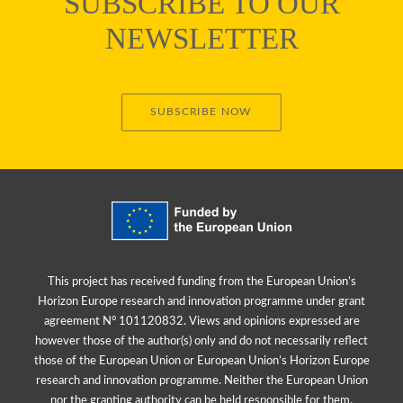
SUBSCRIBE TO OUR
NEWSLETTER
SUBSCRIBE NOW
This project has received funding from the European Union’s
Horizon Europe research and innovation programme under grant
agreement N° 101120832. Views and opinions expressed are
however those of the author(s) only and do not necessarily reflect
those of the European Union or European Union’s Horizon Europe
research and innovation programme. Neither the European Union
nor the granting authority can be held responsible for them.