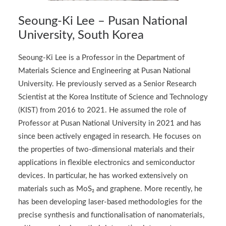
Seoung-Ki Lee – Pusan National
University, South Korea
Seoung-Ki Lee is a Professor in the Department of
Materials Science and Engineering at Pusan National
University. He previously served as a Senior Research
Scientist at the Korea Institute of Science and Technology
(KIST) from 2016 to 2021. He assumed the role of
Professor at Pusan National University in 2021 and has
since been actively engaged in research. He focuses on
the properties of two-dimensional materials and their
applications in flexible electronics and semiconductor
devices. In particular, he has worked extensively on
materials such as MoS₂ and graphene. More recently, he
has been developing laser-based methodologies for the
precise synthesis and functionalisation of nanomaterials,