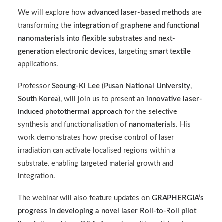
We will explore how
advanced laser-based methods
are
transforming the
integration of graphene and functional
nanomaterials into flexible substrates and next-
generation electronic devices
, targeting
smart textile
applications.
Professor
Seoung-Ki Lee
(
Pusan National University
,
South Korea
), will join us to present an
innovative laser-
induced photothermal approach
for the selective
synthesis and functionalisation of
nanomaterials
. His
work demonstrates how precise control of laser
irradiation can activate localised regions within a
substrate, enabling targeted material growth and
integration.
The webinar will also feature updates on
GRAPHERGIA’s
progress in developing a novel laser Roll-to-Roll pilot