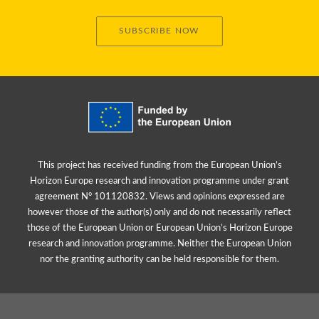
SUBSCRIBE NOW
This project has received funding from the European Union’s
Horizon Europe research and innovation programme under grant
agreement N° 101120832. Views and opinions expressed are
however those of the author(s) only and do not necessarily reflect
those of the European Union or European Union’s Horizon Europe
research and innovation programme. Neither the European Union
nor the granting authority can be held responsible for them.