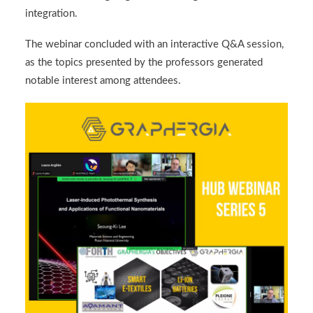
integration.
The webinar concluded with an interactive Q&A session,
as the topics presented by the professors generated
notable interest among attendees.