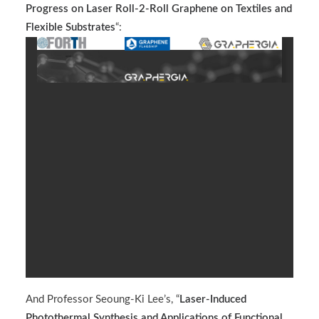
Progress on Laser Roll-2-Roll Graphene on Textiles and
Flexible Substrates
“:
And Professor Seoung-Ki Lee’s, “
Laser-Induced
Photothermal Synthesis and Applications of Functional