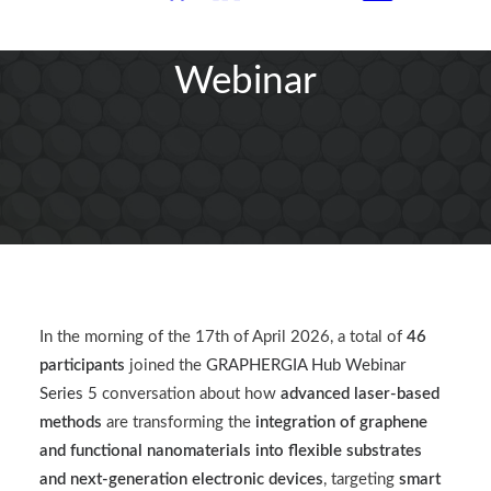
GRAPHERGIA Hub
Webinar
In the morning of the 17th of April 2026, a total of
46
participants
joined the
GRAPHERGIA Hub Webinar
Series 5
conversation about how
advanced laser-based
methods
are transforming the
integration of graphene
and functional nanomaterials into flexible substrates
and next-generation electronic devices
, targeting
smart