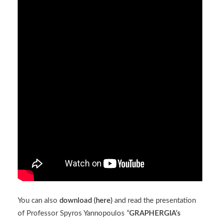
You can also
download (
here
)
and read the presentation
of Professor Spyros Yannopoulos “
GRAPHERGIA’s