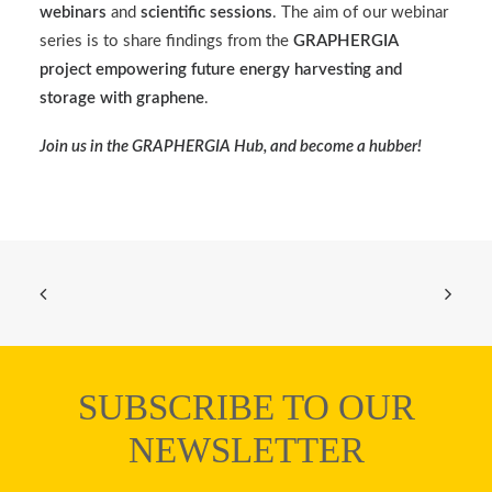
webinars
and
scientific sessions
. The aim of our webinar
series is to share findings from the
GRAPHERGIA
project empowering future energy harvesting and
storage with graphene
.
Join us in the
GRAPHERGIA Hub
, and become a hubber!
SUBSCRIBE TO OUR
NEWSLETTER