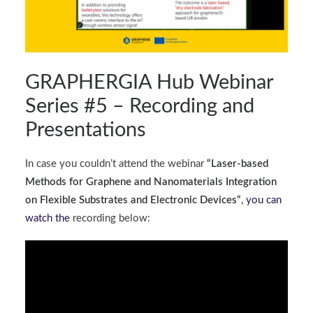
GRAPHERGIA Hub Webinar
Series #5 – Recording and
Presentations
In case you couldn’t attend the webinar
“
Laser-based
Methods for Graphene and Nanomaterials Integration
on Flexible Substrates and Electronic Devices
“
, you can
watch the
recording below: