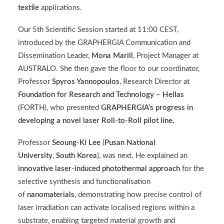
textile
applications.
Our 5th Scientific Session started at 11:00 CEST,
introduced by the GRAPHERGIA Communication and
Dissemination Leader,
Mona Marill
, Project Manager at
AUSTRALO
. She then gave the floor to our coordinator,
Professor
Spyros Yannopoulos
, Research Director at
Foundation for Research and Technology – Hellas
(
FORTH
), who presented
GRAPHERGIA’s progress in
developing a novel laser Roll-to-Roll pilot line.
Professor
Seoung-Ki Lee
(
Pusan National
University
,
South Korea
), was next. He explained an
innovative laser-induced photothermal approach
for the
selective synthesis and functionalisation
of
nanomaterials
, demonstrating how precise control of
laser irradiation can activate localised regions within a
substrate, enabling targeted material growth and