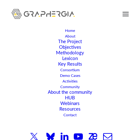
Home
About
The Project
Objectives
Methodology
APRIL 20, 2026
|
IN
EVENT
|
2 MINUTES
Lexicon
Key Results
International
Consortium
Demo Cases
Researchers Explore
Activities
Community
About the community
Laser Techniques for
HUB
Webinars
Integrating Graphene
Resources
Contact
and Nanomaterials in
the Latest