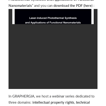
Nanomaterials
” and you can
download the PDF (
here
) :
In
GRAPHERGIA
, we host a
webinar series
dedicated to
three domains:
intellectual property rights
,
technical